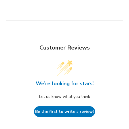
Customer Reviews
We’re looking for stars!
Let us know what you think
Be the first to write a review!