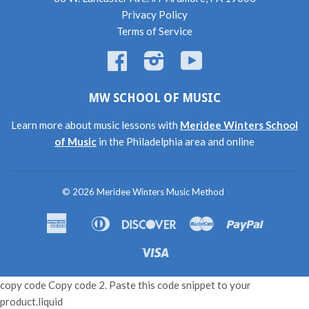
Privacy Policy
Terms of Service
Facebook
Instagram
YouTube
MW SCHOOL OF MUSIC
Learn more about music lessons with
Meridee Winters School
of Music
in the Philadelphia area and online
© 2026
Meridee Winters Music Method
American
Diners
Discover
Master
Paypal
Amazon
Apple
Shopif
Express
Club
Pay
Pay
Pay
Visa
copy code Copy code 2. Paste this code snippet to your
product.liquid