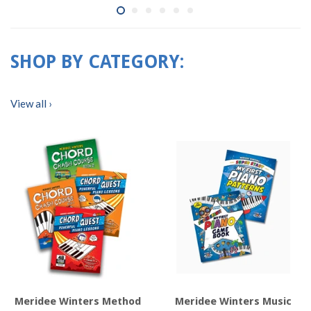
SHOP BY CATEGORY:
View all ›
Meridee Winters Method
Meridee Winters Music