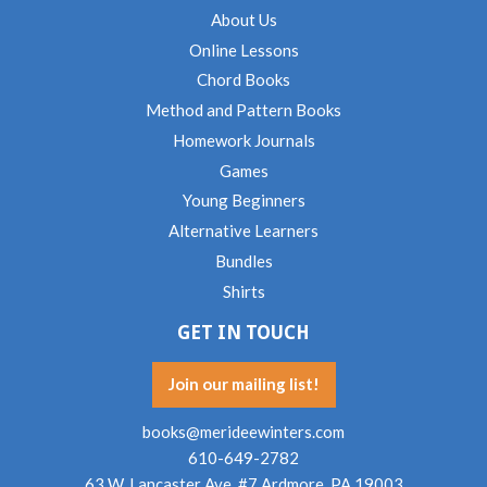
About Us
Online Lessons
Chord Books
Method and Pattern Books
Homework Journals
Games
Young Beginners
Alternative Learners
Bundles
Shirts
GET IN TOUCH
Join our mailing list!
books@merideewinters.com
610-649-2782
63 W. Lancaster Ave. #7 Ardmore, PA 19003