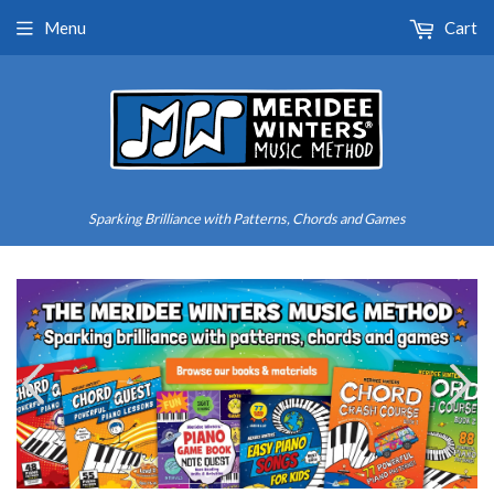
Menu
Cart
Sparking Brilliance with Patterns, Chords and Games