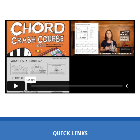
QUICK LINKS