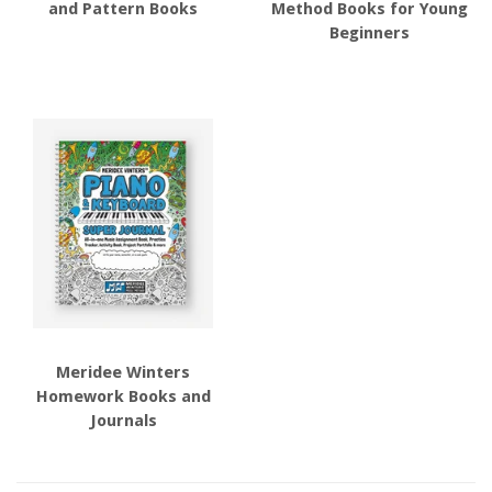
and Pattern Books
Method Books for Young
Beginners
Meridee Winters
Homework Books and
Journals