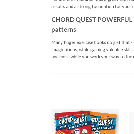
results and a strong foundation for your o
CHORD QUEST POWERFUL PIAN
patterns
Many finger exercise books do just that - 
imaginations, while gaining valuable skil
and more while you work your way to the u