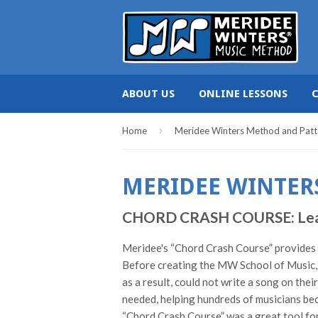
ABOUT US
ONLINE LESSONS
›
Home
Meridee Winters Method and Patt
MERIDEE WINTER
CHORD CRASH COURSE: Learn c
Meridee's “Chord Crash Course” provides pi
Before creating the MW School of Music, 
as a result, could not write a song on the
needed, helping hundreds of musicians bec
“Chord Crash Course” was a great tool for 