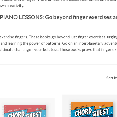
wn creativity.
O LESSONS: Go beyond finger exercises and
exercise fingers. These books go beyond just finger exercises, urging
ls and learning the power of patterns. Go on an interplanetary adven
ltimate challenge - your belt test. These books prove that finger e
Sort b