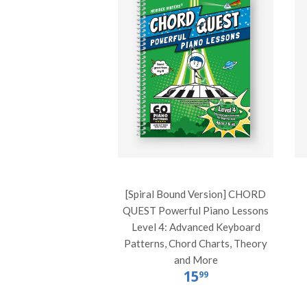
[Spiral Bound Version] CHORD
QUEST Powerful Piano Lessons
Level 4: Advanced Keyboard
Patterns, Chord Charts, Theory
and More
15
99