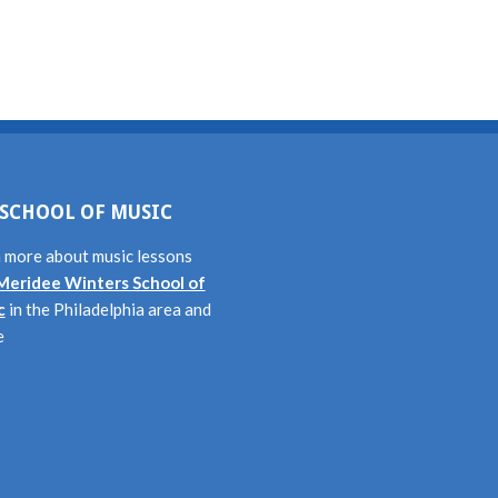
SCHOOL OF MUSIC
 more about music lessons
Meridee Winters School of
c
in the Philadelphia area and
e