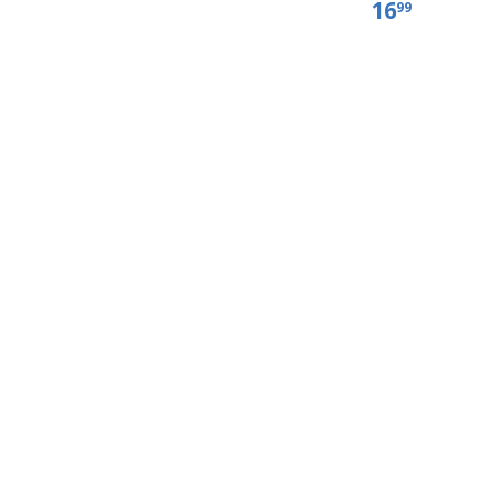
16
99