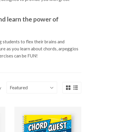
 learn the power of
 students to flex their brains and
ture as you learn about chords, arpeggios
xercises can be FUN!
y