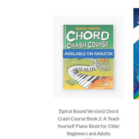
AVAILABLE ON AMAZON
[Spiral Bound Version] Chord
Crash Course Book 2: A Teach
Yourself Piano Book for Older
Beginners and Adults