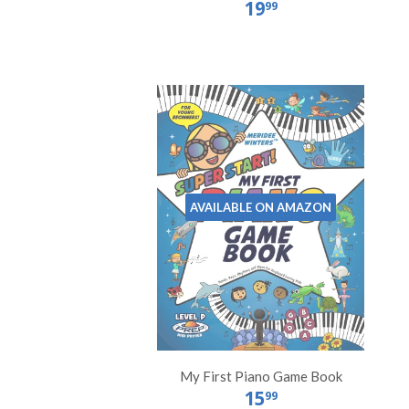
19
99
AVAILABLE ON AMAZON
My First Piano Game Book
15
99