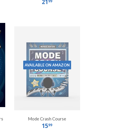
21
99
AVAILABLE ON AMAZON
rs
Mode Crash Course
15
99