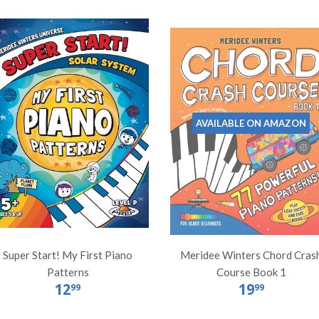
AVAILABLE ON AMAZON
Super Start! My First Piano
Meridee Winters Chord Cras
Patterns
Course Book 1
12
19
99
99