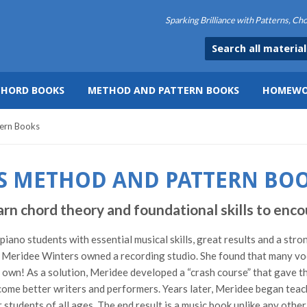
Sparking Brilliance with Patterns, C
CHORD BOOKS
METHOD AND PATTERN BOOKS
HOMEWO
ern Books
S METHOD AND PATTERN BO
hord theory and foundational skills to encou
ano students with essential musical skills, great results and a stro
Meridee Winters owned a recording studio. She found that many vocal
ir own! As a solution, Meridee developed a “crash course” that gave t
ome better writers and performers. Years later, Meridee began teach
students of all ages. The end result is a music book unlike any othe