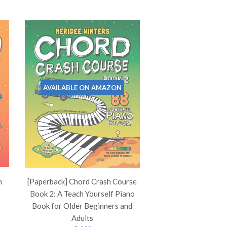
AVAILABLE ON AMAZON
h
[Paperback] Chord Crash Course
Book 2: A Teach Yourself Piano
Book for Older Beginners and
Adults