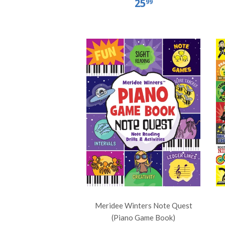
25
99
Meridee Winters Note Quest
(Piano Game Book)