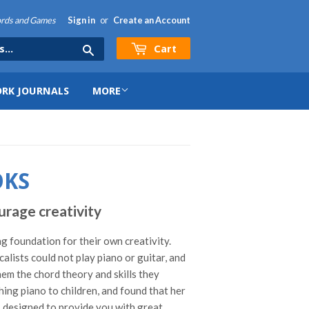
hords and Games
Sign in
or
Create an Account
Cart
Search
RK JOURNALS
MORE
OKS
rage creativity
ng foundation for their own creativity.
ists could not play piano or guitar, and
hem the chord theory and skills they
ing piano to children, and found that her
r, designed to provide you with great