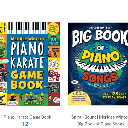
Piano Karate Game Book
[Spiral-Bound] Meridee Winte
12
99
Big Book of Piano Songs