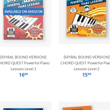
AVAILABLE ON AMAZON
[SPIRAL BOUND VERSION]
[SPIRAL BOUND VERSION]
HORD QUEST Powerful Piano
CHORD QUEST Powerful Pia
Lessons Level 1
Lessons Level 2
16
15
99
99