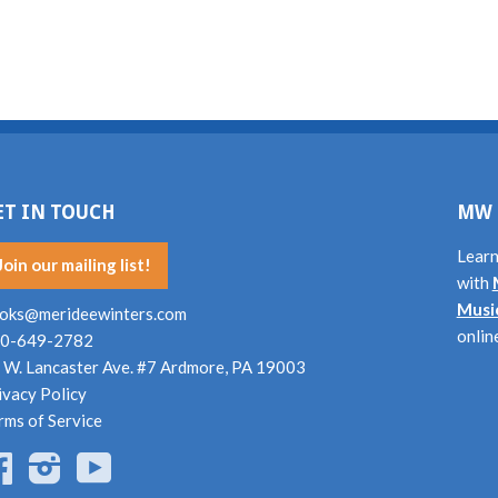
ET IN TOUCH
MW 
Learn
Join our mailing list!
with
Musi
oks@merideewinters.com
onlin
0-649-2782
 W. Lancaster Ave. #7 Ardmore, PA 19003
ivacy Policy
rms of Service
Facebook
Instagram
YouTube