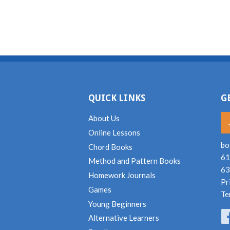
QUICK LINKS
G
About Us
Online Lessons
bo
Chord Books
61
Method and Pattern Books
63
Homework Journals
Pr
Games
Te
Young Beginners
Alternative Learners