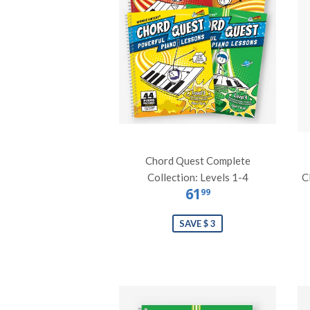
Chord Quest Complete
Collection: Levels 1-4
C
61
99
SAVE $ 3