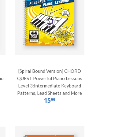
[Spiral Bound Version] CHORD
no
QUEST Powerful Piano Lessons
Level 3:Intermediate Keyboard
Patterns, Lead Sheets and More
15
99