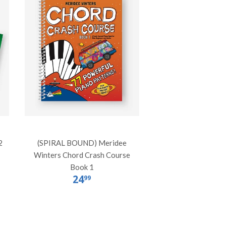
2
(SPIRAL BOUND) Meridee
Winters Chord Crash Course
Book 1
24
99