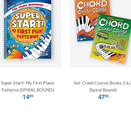
Super Start! My First Piano
Set: Crash Course Books 1 & 
Patterns (SPIRAL BOUND)
(Spiral Bound)
14
47
99
99