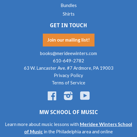
Bundles
Shirts
GET IN TOUCH
Join our mailing list!
books@merideewinters.com
610-649-2782
63 W. Lancaster Ave. #7 Ardmore, PA 19003
Privacy Policy
Terms of Service
Facebook
Instagram
YouTube
MW SCHOOL OF MUSIC
Learn more about music lessons with
Meridee Winters School
of Music
in the Philadelphia area and online