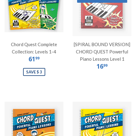
Chord Quest Complete
[SPIRAL BOUND VERSION]
Collection: Levels 1-4
CHORD QUEST Powerful
61
99
Piano Lessons Level 1
16
99
SAVE $ 3