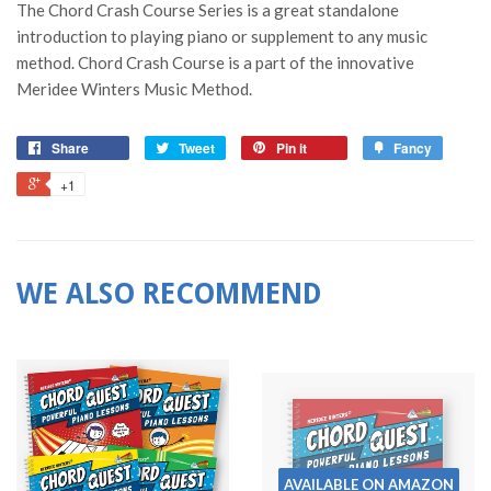
The Chord Crash Course Series is a great standalone
introduction to playing piano or supplement to any music
method. Chord Crash Course is a part of the innovative
Meridee Winters Music Method.
Share
Tweet
Pin it
Fancy
+1
WE ALSO RECOMMEND
AVAILABLE ON AMAZON