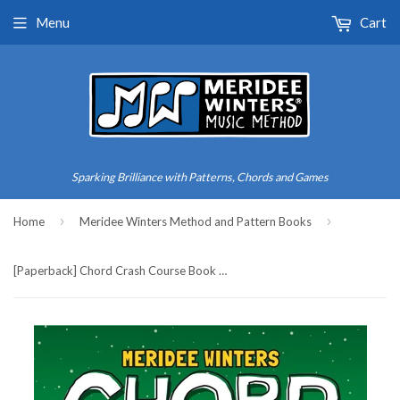
Menu
Cart
Sparking Brilliance with Patterns, Chords and Games
›
›
Home
Meridee Winters Method and Pattern Books
[Paperback] Chord Crash Course Book 2: A Teach Yourself Piano Book for Older Beginners and Adults