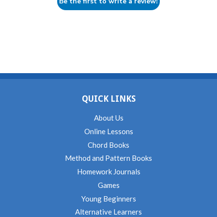
Be the first to write a review!
QUICK LINKS
About Us
Online Lessons
Chord Books
Method and Pattern Books
Homework Journals
Games
Young Beginners
Alternative Learners