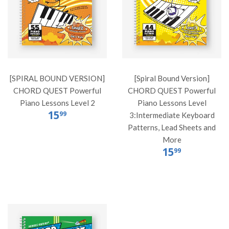
[SPIRAL BOUND VERSION]
[Spiral Bound Version]
CHORD QUEST Powerful
CHORD QUEST Powerful
Piano Lessons Level 2
Piano Lessons Level
15
99
3:Intermediate Keyboard
Patterns, Lead Sheets and
More
15
99