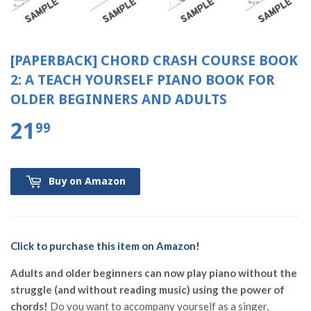
[PAPERBACK] CHORD CRASH COURSE BOOK
2: A TEACH YOURSELF PIANO BOOK FOR
OLDER BEGINNERS AND ADULTS
21
99
Buy on Amazon
Click to purchase this item on Amazon!
Adults and older beginners can now play piano without the
struggle (and without reading music) using the power of
chords!
Do you want to accompany yourself as a singer,