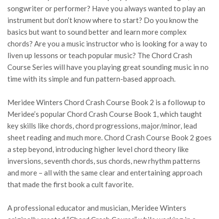
songwriter or performer? Have you always wanted to play an
instrument but don’t know where to start? Do you know the
basics but want to sound better and learn more complex
chords? Are you a music instructor who is looking for a way to
liven up lessons or teach popular music? The Chord Crash
Course Series will have you playing great sounding music in no
time with its simple and fun pattern-based approach.
Meridee Winters Chord Crash Course Book 2 is a followup to
Meridee’s popular Chord Crash Course Book 1, which taught
key skills like chords, chord progressions, major/minor, lead
sheet reading and much more. Chord Crash Course Book 2 goes
a step beyond, introducing higher level chord theory like
inversions, seventh chords, sus chords, new rhythm patterns
and more – all with the same clear and entertaining approach
that made the first book a cult favorite.
A professional educator and musician, Meridee Winters