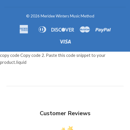
© 2026
Meridee Winters Music Method
American
Diners
Discover
Master
Paypal
Amazon
Apple
Shopif
Express
Club
Pay
Pay
Pay
Visa
copy code Copy code 2. Paste this code snippet to your
product.liquid
Customer Reviews