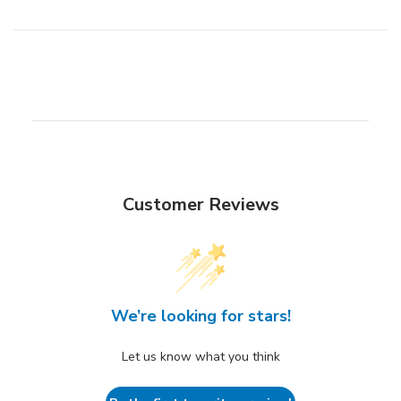
Customer Reviews
We’re looking for stars!
Let us know what you think