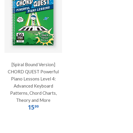
[Spiral Bound Version]
CHORD QUEST Powerful
Piano Lessons Level 4:
Advanced Keyboard
Patterns, Chord Charts,
Theory and More
15
99