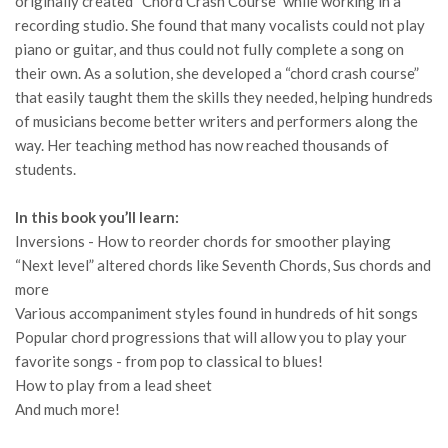
originally created “Chord Crash Course” while working in a
recording studio. She found that many vocalists could not play
piano or guitar, and thus could not fully complete a song on
their own. As a solution, she developed a “chord crash course”
that easily taught them the skills they needed, helping hundreds
of musicians become better writers and performers along the
way. Her teaching method has now reached thousands of
students.
In this book you’ll learn:
Inversions - How to reorder chords for smoother playing
“Next level” altered chords like Seventh Chords, Sus chords and
more
Various accompaniment styles found in hundreds of hit songs
Popular chord progressions that will allow you to play your
favorite songs - from pop to classical to blues!
How to play from a lead sheet
And much more!