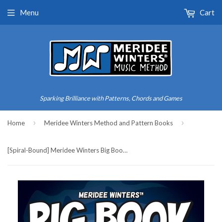
Menu
Cart
Sparking Brilliance with Patterns, Chords and Games
›
›
Home
Meridee Winters Method and Pattern Books
[Spiral-Bound] Meridee Winters Big Book of Piano Songs