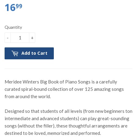
16
99
Quantity
-
+
Add to Cart
Meridee Winters Big Book of Piano Songs is a carefully
curated spiral-bound collection of over 125 amazing songs
from around the world.
Designed so that students of all levels (from new beginners ton
intermediate and advanced students) can play great-sounding
songs (without the filler), these thoughtful arrangements are
destined to be loved, memorized and performed.