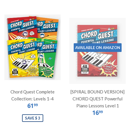
AVAILABLE ON AMAZON
Chord Quest Complete
[SPIRAL BOUND VERSION]
Collection: Levels 1-4
CHORD QUEST Powerful
61
99
Piano Lessons Level 1
16
99
SAVE $ 3