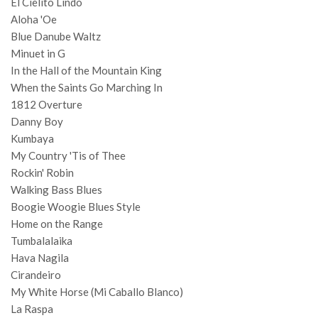
El Cielito Lindo
Aloha 'Oe
Blue Danube Waltz
Minuet in G
In the Hall of the Mountain King
When the Saints Go Marching In
1812 Overture
Danny Boy
Kumbaya
My Country 'Tis of Thee
Rockin' Robin
Walking Bass Blues
Boogie Woogie Blues Style
Home on the Range
Tumbalalaika
Hava Nagila
Cirandeiro
My White Horse (Mi Caballo Blanco)
La Raspa