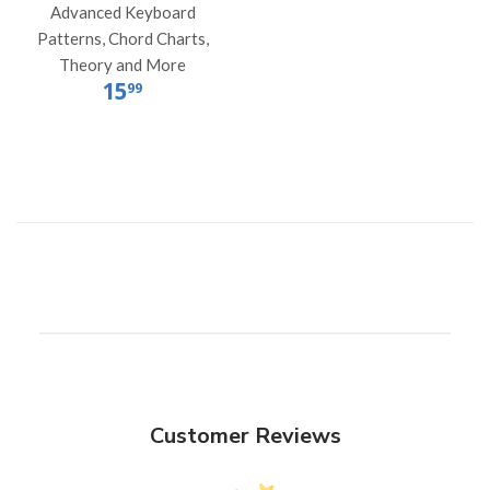
Advanced Keyboard
Patterns, Chord Charts,
Theory and More
15
99
Customer Reviews