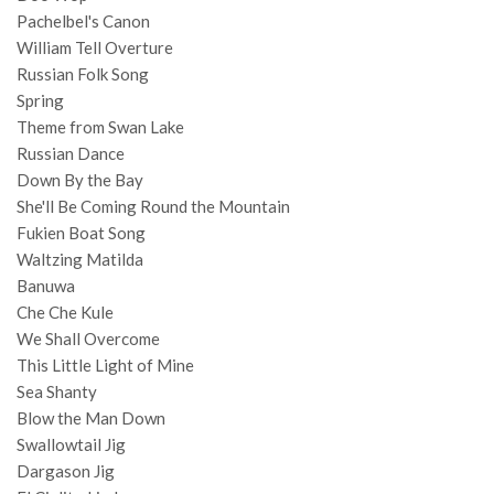
Pachelbel's Canon
William Tell Overture
Russian Folk Song
Spring
Theme from Swan Lake
Russian Dance
Down By the Bay
She'll Be Coming Round the Mountain
Fukien Boat Song
Waltzing Matilda
Banuwa
Che Che Kule
We Shall Overcome
This Little Light of Mine
Sea Shanty
Blow the Man Down
Swallowtail Jig
Dargason Jig