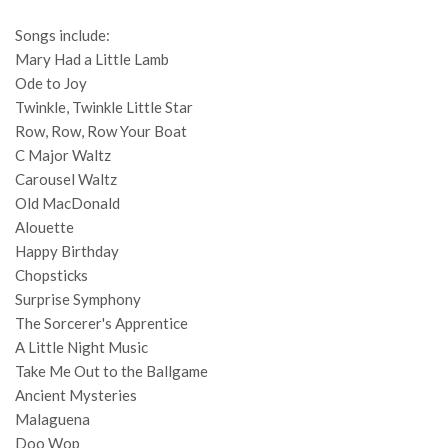
Songs include:
Mary Had a Little Lamb
Ode to Joy
Twinkle, Twinkle Little Star
Row, Row, Row Your Boat
C Major Waltz
Carousel Waltz
Old MacDonald
Alouette
Happy Birthday
Chopsticks
Surprise Symphony
The Sorcerer's Apprentice
A Little Night Music
Take Me Out to the Ballgame
Ancient Mysteries
Malaguena
Doo Wop