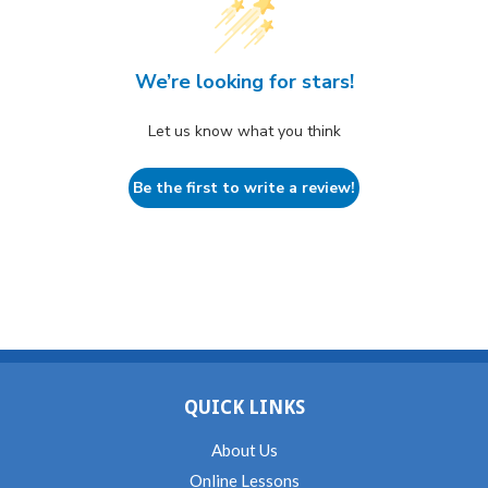
We’re looking for stars!
Let us know what you think
Be the first to write a review!
QUICK LINKS
About Us
Online Lessons