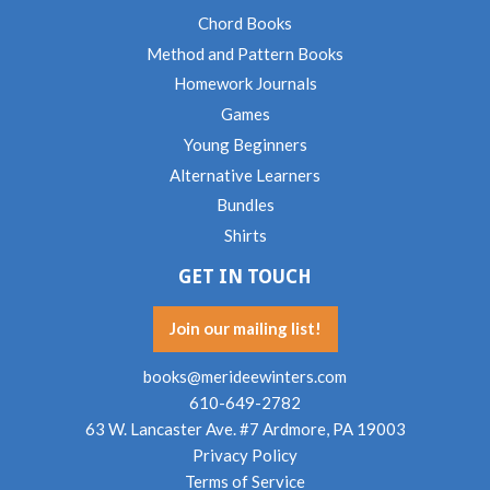
Chord Books
Method and Pattern Books
Homework Journals
Games
Young Beginners
Alternative Learners
Bundles
Shirts
GET IN TOUCH
Join our mailing list!
books@merideewinters.com
610-649-2782
63 W. Lancaster Ave. #7 Ardmore, PA 19003
Privacy Policy
Terms of Service