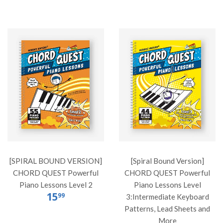
[SPIRAL BOUND VERSION]
[Spiral Bound Version]
CHORD QUEST Powerful
CHORD QUEST Powerful
Piano Lessons Level 2
Piano Lessons Level
15
99
3:Intermediate Keyboard
Patterns, Lead Sheets and
More