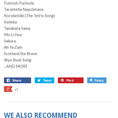
Funiculi, Funicula
Tarantella Napoletana
Korobeiniki (The Tetris Song)
Kalinka
Tanabata Sama
Mo Li Hua
Sakura
Ah Ya Zain
Scotland the Brave
Skye Boat Song
...AND MORE
Share
Tweet
Pin it
Fancy
+1
WE ALSO RECOMMEND