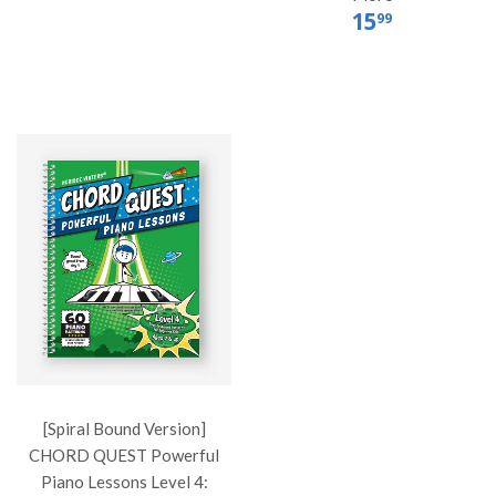
15
99
[Spiral Bound Version]
CHORD QUEST Powerful
Piano Lessons Level 4: