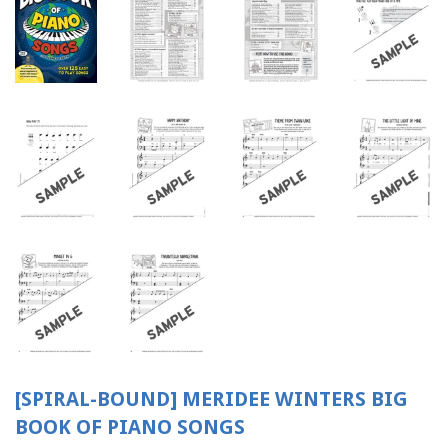
[SPIRAL-BOUND] MERIDEE WINTERS BIG
BOOK OF PIANO SONGS