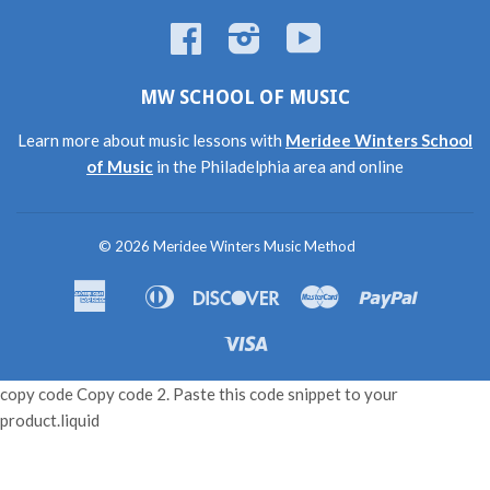
Facebook
Instagram
YouTube
MW SCHOOL OF MUSIC
Learn more about music lessons with
Meridee Winters School
of Music
in the Philadelphia area and online
© 2026
Meridee Winters Music Method
American
Diners
Discover
Master
Paypal
Amazon
Apple
Shopif
Express
Club
Pay
Pay
Pay
Visa
copy code Copy code 2. Paste this code snippet to your
product.liquid