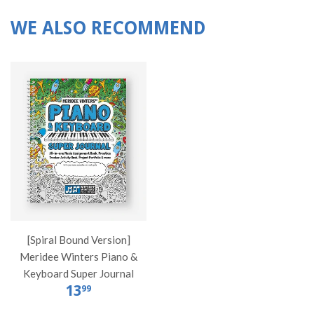
WE ALSO RECOMMEND
[Spiral Bound Version]
Meridee Winters Piano &
Keyboard Super Journal
13
99