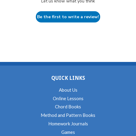
Let us know what you think
Be the first to write a review!
QUICK LINKS
About Us
Online Lessons
Chord Books
Method and Pattern Books
Homework Journals
Games