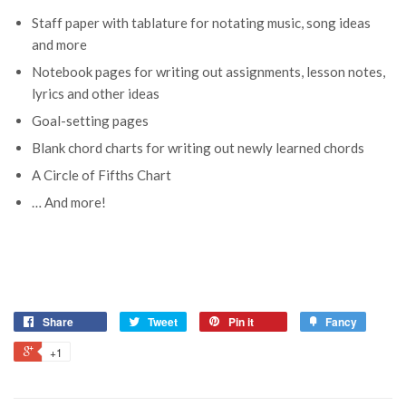
Staff paper with tablature for notating music, song ideas
and more
Notebook pages for writing out assignments, lesson notes,
lyrics and other ideas
Goal-setting pages
Blank chord charts for writing out newly learned chords
A Circle of Fifths Chart
… And more!
Share
Tweet
Pin it
Fancy
+1