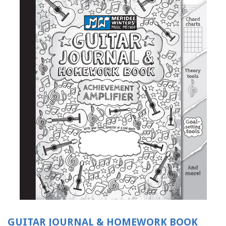
GUITAR JOURNAL & HOMEWORK BOOK