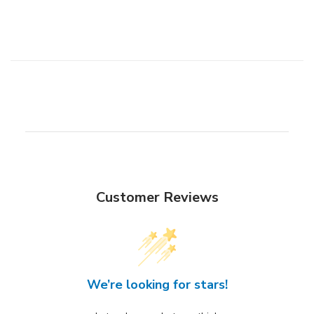
Customer Reviews
We’re looking for stars!