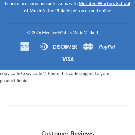
Learn more about music lessons with
Meridee Winters School
of Music
in the Philadelphia area and online
© 2026
Meridee Winters Music Method
American
Diners
Discover
Master
Paypal
Amazon
Apple
Shopif
Express
Club
Pay
Pay
Pay
Visa
copy code Copy code 2. Paste this code snippet to your
product.liquid
Customer Reviews