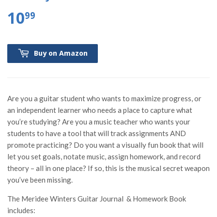
10
99
Buy on Amazon
Are you a guitar student who wants to maximize progress, or
an independent learner who needs a place to capture what
you’re studying? Are you a music teacher who wants your
students to have a tool that will track assignments AND
promote practicing? Do you want a visually fun book that will
let you set goals, notate music, assign homework, and record
theory – all in one place? If so, this is the musical secret weapon
you’ve been missing.
The Meridee Winters Guitar Journal & Homework Book
includes: