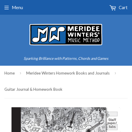
Menu
Cart
Sparking Brilliance with Patterns, Chords and Games
›
›
Home
Meridee Winters Homework Books and Journals
Guitar Journal & Homework Book