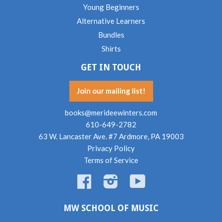
Young Beginners
Alternative Learners
Bundles
Shirts
GET IN TOUCH
Join our mailing list!
books@merideewinters.com
610-649-2782
63 W. Lancaster Ave. #7 Ardmore, PA 19003
Privacy Policy
Terms of Service
Facebook
Instagram
YouTube
MW SCHOOL OF MUSIC