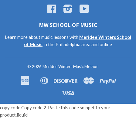
Facebook
Instagram
YouTube
MW SCHOOL OF MUSIC
Learn more about music lessons with
Meridee Winters School
of Music
in the Philadelphia area and online
© 2026
Meridee Winters Music Method
American
Diners
Discover
Master
Paypal
Amazon
Apple
Shopif
Express
Club
Pay
Pay
Pay
Visa
copy code Copy code 2. Paste this code snippet to your
product.liquid