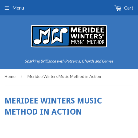
Menu
Cart
Sparking Brilliance with Patterns, Chords and Games
›
Home
Meridee Winters Music Method in Action
MERIDEE WINTERS MUSIC
METHOD IN ACTION