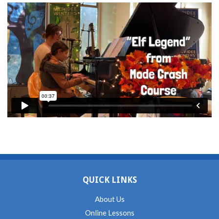
QUICK LINKS
About Us
Online Lessons