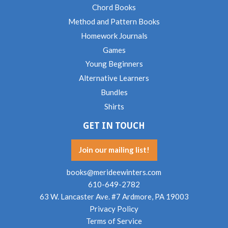
Chord Books
Method and Pattern Books
Homework Journals
Games
Young Beginners
Alternative Learners
Bundles
Shirts
GET IN TOUCH
Join our mailing list!
books@merideewinters.com
610-649-2782
63 W. Lancaster Ave. #7 Ardmore, PA 19003
Privacy Policy
Terms of Service