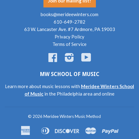
Join our mailing list!
books@merideewinters.com
610-649-2782
63 W. Lancaster Ave. #7 Ardmore, PA 19003
Privacy Policy
Terms of Service
Facebook
Instagram
YouTube
MW SCHOOL OF MUSIC
Learn more about music lessons with
Meridee Winters School
of Music
in the Philadelphia area and online
© 2026
Meridee Winters Music Method
American
Diners
Discover
Master
Paypal
Amazon
Apple
Shopif
Express
Club