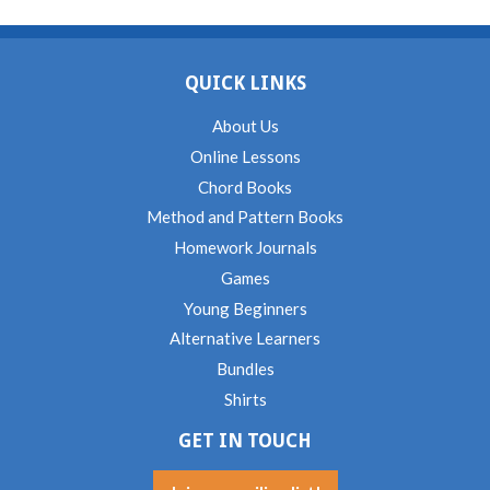
QUICK LINKS
About Us
Online Lessons
Chord Books
Method and Pattern Books
Homework Journals
Games
Young Beginners
Alternative Learners
Bundles
Shirts
GET IN TOUCH