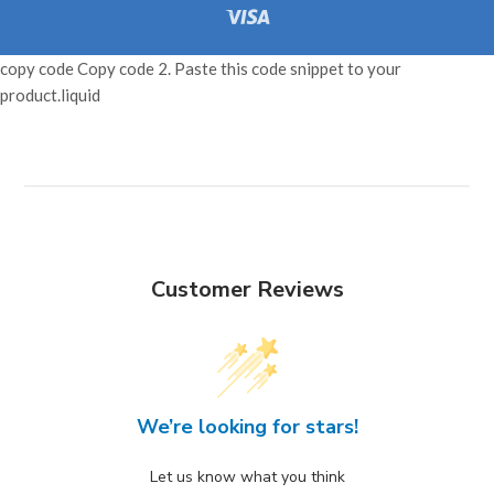
Pay
Pay
Pay
Visa
copy code Copy code 2. Paste this code snippet to your
product.liquid
Customer Reviews
We’re looking for stars!
Let us know what you think