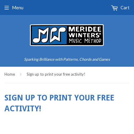
Menu
Cart
Sparking Brilliance with Patterns, Chords and Games
›
Home
Sign up to print your free activity!
SIGN UP TO PRINT YOUR FREE
ACTIVITY!