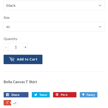
Size
Quantity
-
+
Add to Cart
Bella Canvas T Shirt
Share
Tweet
Pin it
Fancy
+1