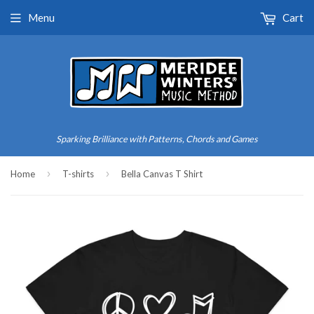
Menu
Cart
Sparking Brilliance with Patterns, Chords and Games
›
›
Home
T-shirts
Bella Canvas T Shirt