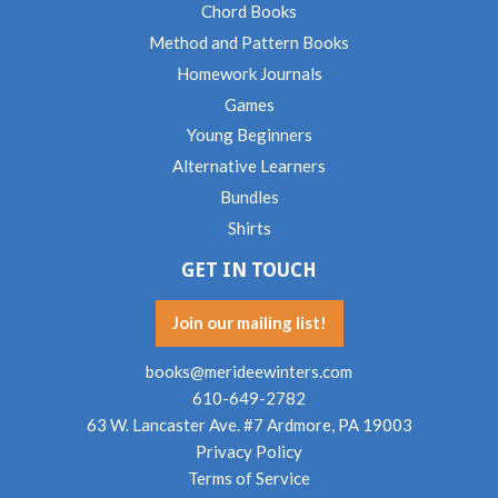
Chord Books
Method and Pattern Books
Homework Journals
Games
Young Beginners
Alternative Learners
Bundles
Shirts
GET IN TOUCH
Join our mailing list!
books@merideewinters.com
610-649-2782
63 W. Lancaster Ave. #7 Ardmore, PA 19003
Privacy Policy
Terms of Service