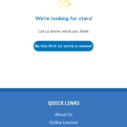
We’re looking for stars!
Let us know what you think
Be the first to write a review!
QUICK LINKS
About Us
Online Lessons