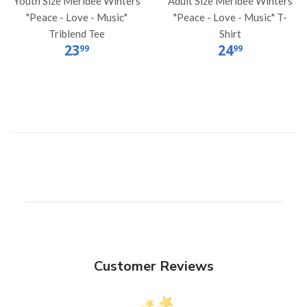
Youth Size Meridee Winters
Adult Size Meridee Winters
"Peace - Love - Music"
"Peace - Love - Music" T-
Triblend Tee
Shirt
23
24
99
99
Customer Reviews