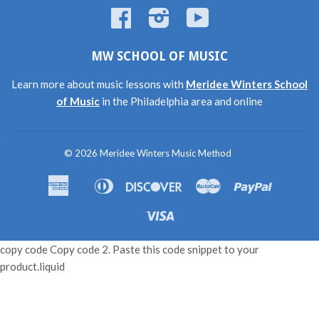
Facebook
Instagram
YouTube
MW SCHOOL OF MUSIC
Learn more about music lessons with
Meridee Winters School
of Music
in the Philadelphia area and online
© 2026
Meridee Winters Music Method
American
Diners
Discover
Master
Paypal
Amazon
Apple
Shopif
Express
Club
Pay
Pay
Pay
Visa
copy code Copy code 2. Paste this code snippet to your
product.liquid