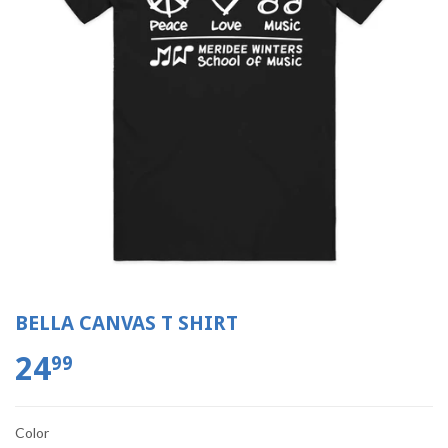
BELLA CANVAS T SHIRT
24
99
Color