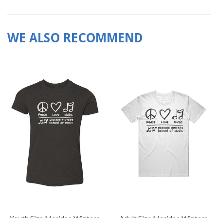
WE ALSO RECOMMEND