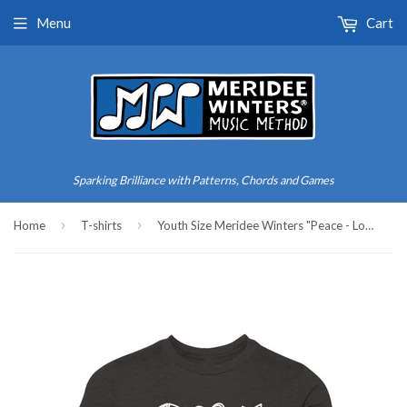
Menu
Cart
Sparking Brilliance with Patterns, Chords and Games
›
›
Home
T-shirts
Youth Size Meridee Winters "Peace - Love - Music" Triblend Tee