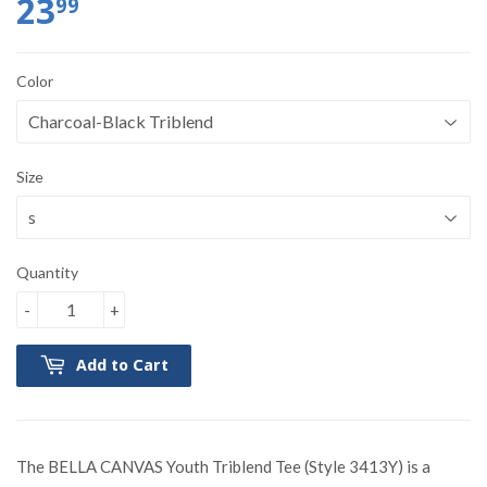
23
99
Color
Size
Quantity
-
+
Add to Cart
The BELLA CANVAS Youth Triblend Tee (Style 3413Y) is a