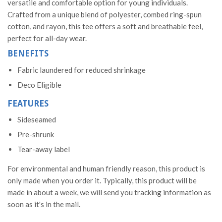
versatile and comfortable option for young individuals.
Crafted from a unique blend of polyester, combed ring-spun
cotton, and rayon, this tee offers a soft and breathable feel,
perfect for all-day wear.
BENEFITS
Fabric laundered for reduced shrinkage
Deco Eligible
FEATURES
Sideseamed
Pre-shrunk
Tear-away label
For environmental and human friendly reason, this product is
only made when you order it. Typically, this product will be
made in about a week, we will send you tracking information as
soon as it's in the mail.