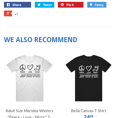
Share
Tweet
Pin it
Fancy
+1
WE ALSO RECOMMEND
Adult Size Meridee Winters
Bella Canvas T Shirt
24
99
"Peace - Love - Music" T-