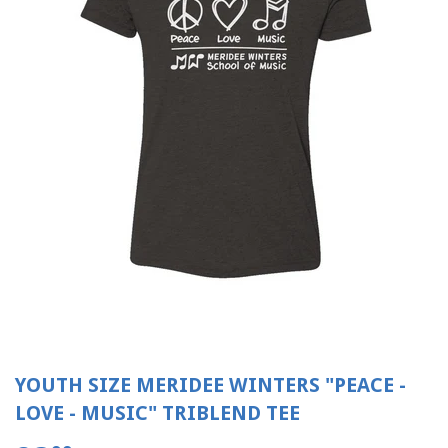
YOUTH SIZE MERIDEE WINTERS "PEACE -
LOVE - MUSIC" TRIBLEND TEE