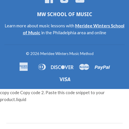
MW SCHOOL OF MUSIC
Learn more about music lessons with
Meridee Winters School
of Music
in the Philadelphia area and online
© 2026
Meridee Winters Music Method
American
Diners
Discover
Master
Paypal
Amazon
Apple
Shopif
Express
Club
Pay
Pay
Pay
Visa
copy code Copy code 2. Paste this code snippet to your
product.liquid