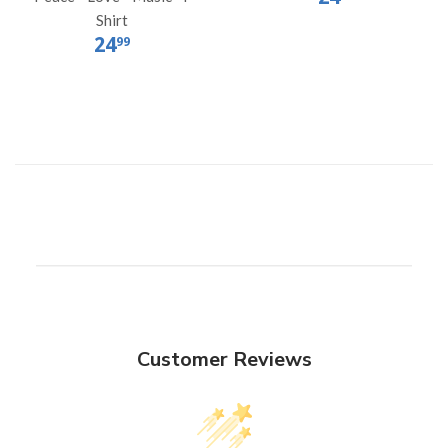
Shirt
24
99
Customer Reviews