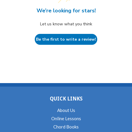
We’re looking for stars!
Let us know what you think
Be the first to write a review!
QUICK LINKS
About Us
Online Lessons
Chord Books