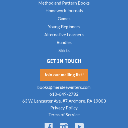
Method and Pattern Books
Homework Journals
Games
Young Beginners
Alternative Learners
Bundles
Shirts
GET IN TOUCH
Join our mailing list!
books@merideewinters.com
610-649-2782
63 W. Lancaster Ave. #7 Ardmore, PA 19003
Privacy Policy
Terms of Service
Facebook
Instagram
YouTube