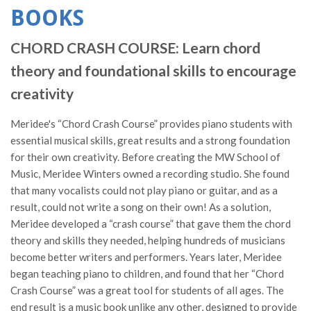
BOOKS
CHORD CRASH COURSE: Learn chord
theory and foundational skills to encourage
creativity
Meridee's “Chord Crash Course” provides piano students with
essential musical skills, great results and a strong foundation
for their own creativity. Before creating the MW School of
Music, Meridee Winters owned a recording studio. She found
that many vocalists could not play piano or guitar, and as a
result, could not write a song on their own! As a solution,
Meridee developed a “crash course” that gave them the chord
theory and skills they needed, helping hundreds of musicians
become better writers and performers. Years later, Meridee
began teaching piano to children, and found that her “Chord
Crash Course” was a great tool for students of all ages. The
end result is a music book unlike any other, designed to provide