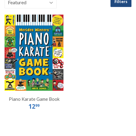
Filters
Piano Karate Game Book
12
99