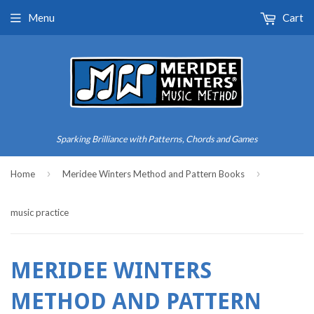
Menu
Cart
Sparking Brilliance with Patterns, Chords and Games
›
›
Home
Meridee Winters Method and Pattern Books
music practice
MERIDEE WINTERS
METHOD AND PATTERN