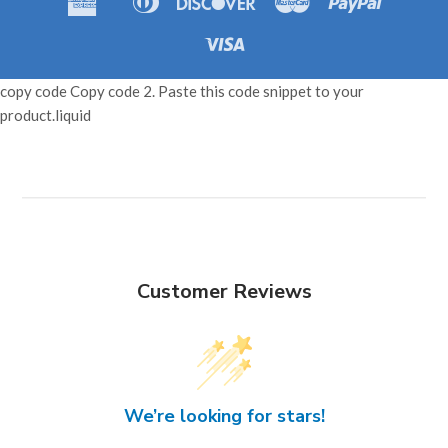
Amazon
Apple
Shopif
Express
Club
Pay
Pay
Pay
Visa
copy code Copy code 2. Paste this code snippet to your
product.liquid
Customer Reviews
We’re looking for stars!