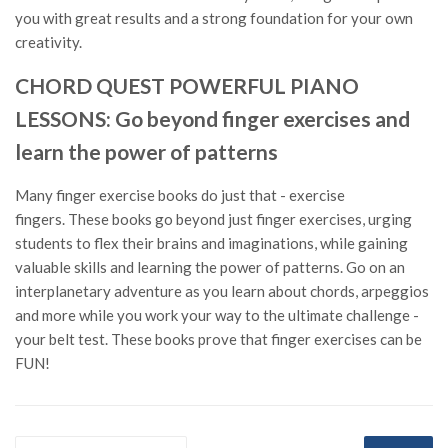
you with great results and a strong foundation for your own
creativity.
CHORD QUEST POWERFUL PIANO
LESSONS: Go beyond finger exercises and
learn the power of patterns
Many finger exercise books do just that - exercise
fingers. These books go beyond just finger exercises, urging
students to flex their brains and imaginations, while gaining
valuable skills and learning the power of patterns. Go on an
interplanetary adventure as you learn about chords, arpeggios
and more while you work your way to the ultimate challenge -
your belt test. These books prove that finger exercises can be
FUN!