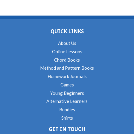
QUICK LINKS
About Us
Online Lessons
Chord Books
Method and Pattern Books
Homework Journals
Games
Young Beginners
Alternative Learners
Bundles
Shirts
GET IN TOUCH