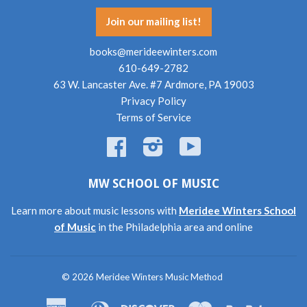
Join our mailing list!
books@merideewinters.com
610-649-2782
63 W. Lancaster Ave. #7 Ardmore, PA 19003
Privacy Policy
Terms of Service
Facebook
Instagram
YouTube
MW SCHOOL OF MUSIC
Learn more about music lessons with
Meridee Winters School
of Music
in the Philadelphia area and online
© 2026
Meridee Winters Music Method
American
Diners
Discover
Master
Paypal