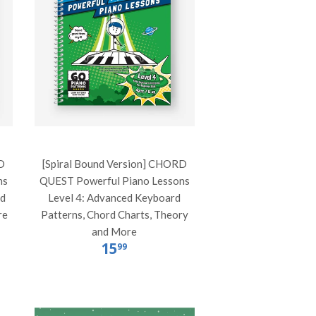
D
[Spiral Bound Version] CHORD
ns
QUEST Powerful Piano Lessons
rd
Level 4: Advanced Keyboard
re
Patterns, Chord Charts, Theory
and More
15
99