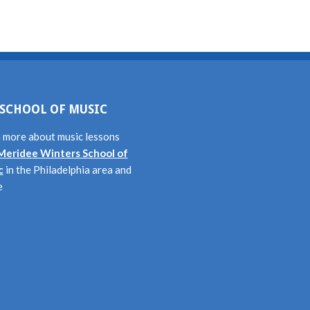
SCHOOL OF MUSIC
 more about music lessons
Meridee Winters School of
c
in the Philadelphia area and
e