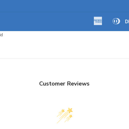
American
Dine
Amazon
Apple
Express
Club
Pay
Pay
id
Customer Reviews