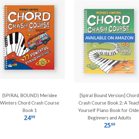
AVAILABLE ON AMAZON
(SPIRAL BOUND) Meridee
[Spiral Bound Version] Chor
Winters Chord Crash Course
Crash Course Book 2: A Teac
Book 1
Yourself Piano Book for Olde
24
99
Beginners and Adults
25
99