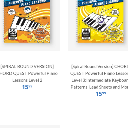
[SPIRAL BOUND VERSION]
[Spiral Bound Version] CHOR
HORD QUEST Powerful Piano
QUEST Powerful Piano Lesso
Lessons Level 2
Level 3:Intermediate Keyboa
15
99
Patterns, Lead Sheets and Mo
15
99