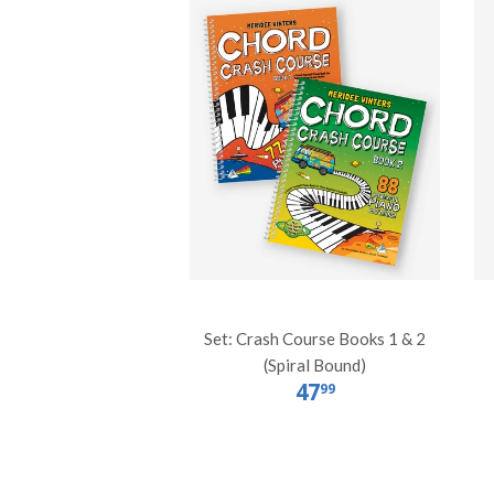
Set: Crash Course Books 1 & 2
(Spiral Bound)
47
99