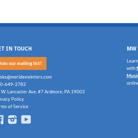
ET IN TOUCH
MW 
Learn
Join our mailing list!
with
Musi
oks@merideewinters.com
onlin
0-649-2782
 W. Lancaster Ave. #7 Ardmore, PA 19003
ivacy Policy
rms of Service
Facebook
Instagram
YouTube