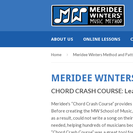
ABOUT US
ONLINE LESSONS
›
Home
Meridee Winters Method and Patt
MERIDEE WINTER
CHORD CRASH COURSE: Learn c
Meridee's “Chord Crash Course” provides pi
Before creating the MW School of Music, 
as a result, could not write a song on the
needed, helping hundreds of musicians bec
“Chord Crash Course” was a great tool for 