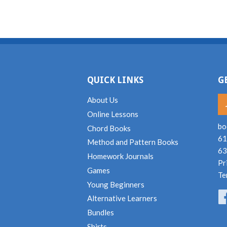
QUICK LINKS
G
About Us
Online Lessons
bo
Chord Books
61
Method and Pattern Books
63
Homework Journals
Pr
Games
Te
Young Beginners
Alternative Learners
Bundles
Shirts