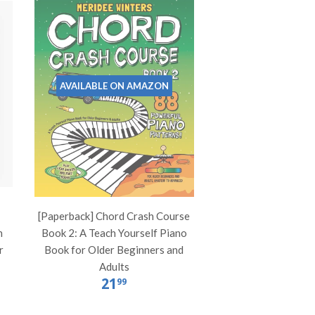
AVAILABLE ON AMAZON
d
[Paperback] Chord Crash Course
h
Book 2: A Teach Yourself Piano
r
Book for Older Beginners and
Adults
21
99