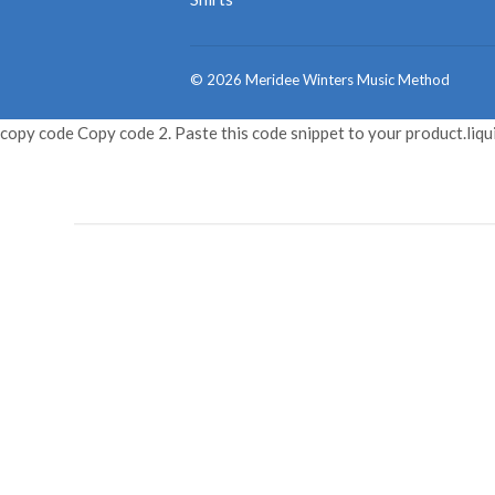
© 2026
Meridee Winters Music Method
copy code Copy code 2. Paste this code snippet to your product.liqu