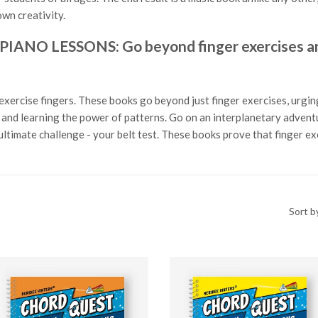
wn creativity.
O LESSONS: Go beyond finger exercises and
exercise fingers. These books go beyond just finger exercises, urging
ls and learning the power of patterns. Go on an interplanetary adven
ltimate challenge - your belt test. These books prove that finger e
Sort b