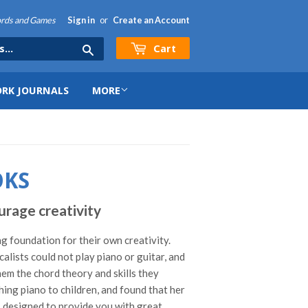
hords and Games
Sign in
or
Create an Account
Cart
Search
RK JOURNALS
MORE
OKS
rage creativity
ng foundation for their own creativity.
ists could not play piano or guitar, and
hem the chord theory and skills they
ing piano to children, and found that her
r, designed to provide you with great