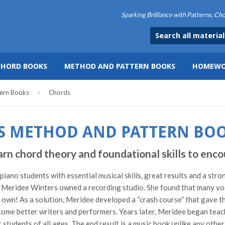
Sparking Brilliance with Patterns, C
CHORD BOOKS
METHOD AND PATTERN BOOKS
HOMEWO
›
ern Books
Chords
S METHOD AND PATTERN BO
hord theory and foundational skills to encou
ano students with essential musical skills, great results and a stro
Meridee Winters owned a recording studio. She found that many vocal
ir own! As a solution, Meridee developed a “crash course” that gave t
ome better writers and performers. Years later, Meridee began teach
students of all ages. The end result is a music book unlike any othe