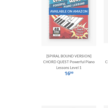
AVAILABLE ON AMAZON
[SPIRAL BOUND VERSION]
CHORD QUEST Powerful Piano
C
Lessons Level 1
16
99