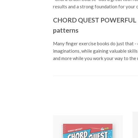
results and a strong foundation for your o
CHORD QUEST POWERFUL PIAN
patterns
Many finger exercise books do just that - 
imaginations, while gaining valuable skil
and more while you work your way to the u