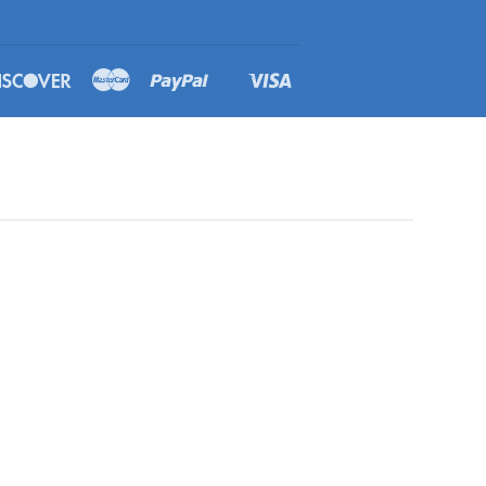
rs
Discover
Master
Paypal
Visa
Shopify
Pay