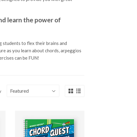
 learn the power of
 students to flex their brains and
ture as you learn about chords, arpeggios
xercises can be FUN!
y