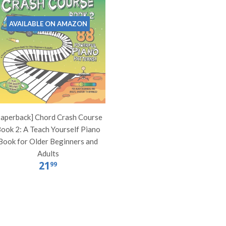
AVAILABLE ON AMAZON
Paperback] Chord Crash Course
ook 2: A Teach Yourself Piano
Book for Older Beginners and
Adults
21
99