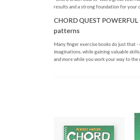
results and a strong foundation for your o
CHORD QUEST POWERFUL PIAN
patterns
Many finger exercise books do just that - 
imaginations, while gaining valuable skil
and more while you work your way to the u