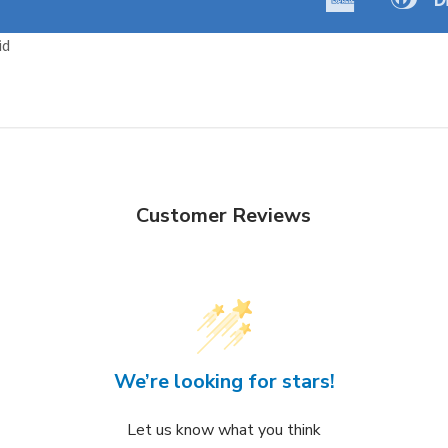
Amazon
Apple
Express
Club
Pay
Pay
id
Customer Reviews
We’re looking for stars!
Let us know what you think