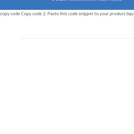
copy code Copy code 2. Paste this code snippet to your product.liqu