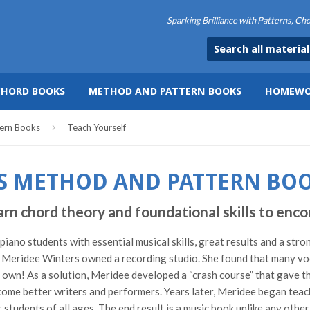
Sparking Brilliance with Patterns, C
CHORD BOOKS
METHOD AND PATTERN BOOKS
HOMEWO
›
ern Books
Teach Yourself
S METHOD AND PATTERN BO
hord theory and foundational skills to encou
ano students with essential musical skills, great results and a stro
Meridee Winters owned a recording studio. She found that many vocal
ir own! As a solution, Meridee developed a “crash course” that gave t
ome better writers and performers. Years later, Meridee began teach
students of all ages. The end result is a music book unlike any othe