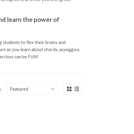
 learn the power of
 students to flex their brains and
ture as you learn about chords, arpeggios
xercises can be FUN!
y