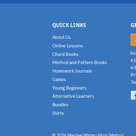
QUICK LINKS
G
About Us
Online Lessons
bo
Chord Books
61
Method and Pattern Books
63
Homework Journals
Pr
Games
Te
Young Beginners
Alternative Learners
Bundles
Shirts
© 2026
Meridee Winters Music Method