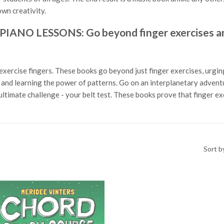
wn creativity.
O LESSONS: Go beyond finger exercises and
exercise fingers. These books go beyond just finger exercises, urging
ls and learning the power of patterns. Go on an interplanetary adven
ltimate challenge - your belt test. These books prove that finger e
Sort b