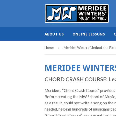
ABOUT US
ONLINE LESSONS
›
Home
Meridee Winters Method and Patt
MERIDEE WINTER
CHORD CRASH COURSE: Learn c
Meridee's “Chord Crash Course” provides pi
Before creating the MW School of Music, 
as a result, could not write a song on the
needed, helping hundreds of musicians bec
“Chord Crash Course” was a great tool for 