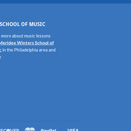
SCHOOL OF MUSIC
 more about music lessons
Meridee Winters School of
c
in the Philadelphia area and
e
rs
Discover
Master
Paypal
Visa