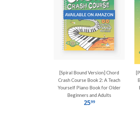
AVAILABLE ON AMAZON
[Spiral Bound Version] Chord
[
Crash Course Book 2: A Teach
B
Yourself Piano Book for Older
Beginners and Adults
25
99