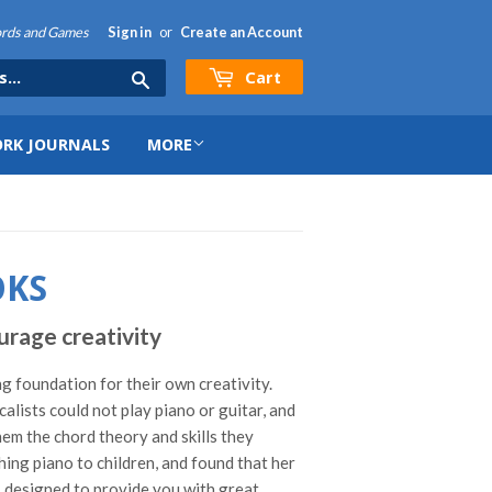
hords and Games
Sign in
or
Create an Account
Cart
Search
RK JOURNALS
MORE
OKS
rage creativity
ng foundation for their own creativity.
ists could not play piano or guitar, and
hem the chord theory and skills they
ing piano to children, and found that her
r, designed to provide you with great