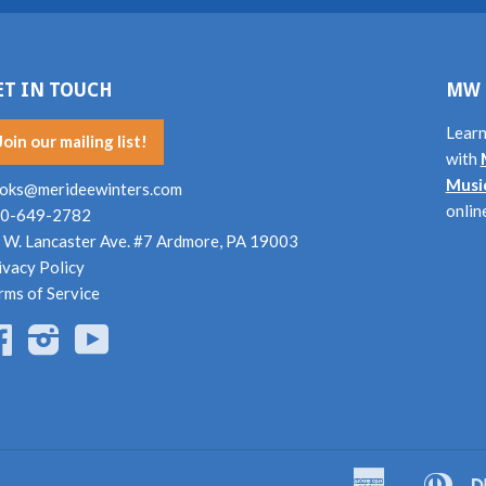
ET IN TOUCH
MW 
Learn
Join our mailing list!
with
Musi
oks@merideewinters.com
onlin
0-649-2782
 W. Lancaster Ave. #7 Ardmore, PA 19003
ivacy Policy
rms of Service
Facebook
Instagram
YouTube
American
Dine